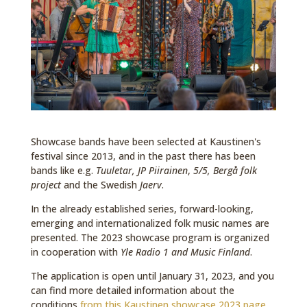
Showcase bands have been selected at Kaustinen's
festival since 2013, and in the past there has been
bands like e.g.
Tuuletar, JP Piirainen
,
5/5, Bergå folk
project
and the Swedish
Jaerv
.
In the already established series, forward-looking,
emerging and internationalized folk music names are
presented. The 2023 showcase program is organized
in cooperation with
Yle Radio 1 and Music Finland
.
The application is open until January 31, 2023, and you
can find more detailed information about the
conditions
from this Kaustinen showcase 2023 page.