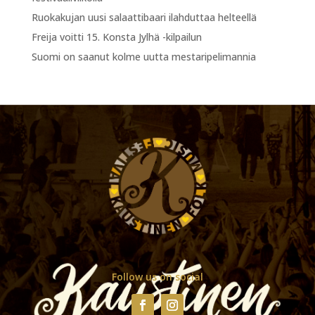
Ruokakujan uusi salaattibaari ilahduttaa helteellä
Freija voitti 15. Konsta Jylhä -kilpailun
Suomi on saanut kolme uutta mestaripelimannia
Follow us on social