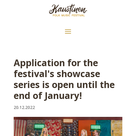
Application for the
festival's showcase
series is open until the
end of January!
20.12.2022