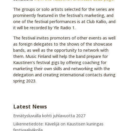
The groups or solo artists selected for the series are
prominently featured in the festival's marketing, and
one of the festival performances is at Club Kallio, and
it will be recorded by Yle Radio 1.
The festival invites promoters of other events as well
as foreign delegates to the shows of the showcase
bands, as well as the opportunity to network with
them. Music Finland will help the band prepare for
Kaustinen's festival gigs by offering coaching for
marketing their own skills and networking with the
delegation and creating international contacts during
spring 2023.
Latest News
Ennätysluvuilla kohti juhlavuotta 2027
Liikennetiedote: Kävelijä on Kaustisen kuningas
festivaaliviikolla