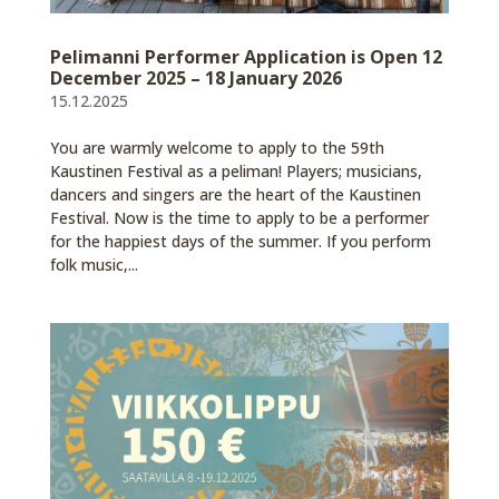
Pelimanni Performer Application is Open 12
December 2025 – 18 January 2026
15.12.2025
You are warmly welcome to apply to the 59th
Kaustinen Festival as a peliman! Players; musicians,
dancers and singers are the heart of the Kaustinen
Festival. Now is the time to apply to be a performer
for the happiest days of the summer. If you perform
folk music,...