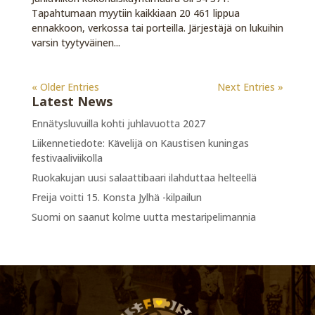
Tapahtumaan myytiin kaikkiaan 20 461 lippua
ennakkoon, verkossa tai porteilla. Järjestäjä on lukuihin
varsin tyytyväinen...
« Older Entries
Next Entries »
Latest News
Ennätysluvuilla kohti juhlavuotta 2027
Liikennetiedote: Kävelijä on Kaustisen kuningas
festivaaliviikolla
Ruokakujan uusi salaattibaari ilahduttaa helteellä
Freija voitti 15. Konsta Jylhä -kilpailun
Suomi on saanut kolme uutta mestaripelimannia