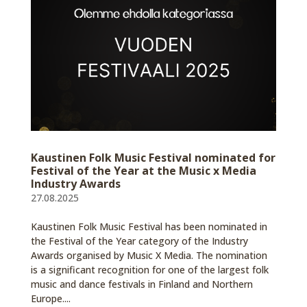
Kaustinen Folk Music Festival nominated for
Festival of the Year at the Music x Media
Industry Awards
27.08.2025
Kaustinen Folk Music Festival has been nominated in
the Festival of the Year category of the Industry
Awards organised by Music X Media. The nomination
is a significant recognition for one of the largest folk
music and dance festivals in Finland and Northern
Europe....