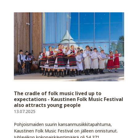
The cradle of folk music lived up to
expectations - Kaustinen Folk Music Festival
also attracts young people
13.07.2025
Pohjoismaiden suurin kansanmusiikkitapahtuma,
Kaustinen Folk Music Festival on jälleen onnistunut.
Juhlaviikon kokonaiskäyntimäärä oli 54 371.