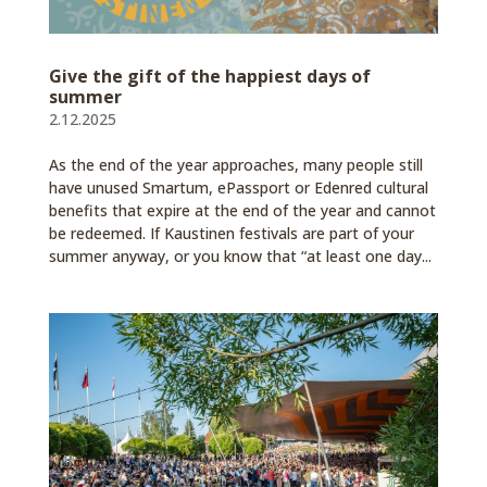
Give the gift of the happiest days of
summer
2.12.2025
As the end of the year approaches, many people still
have unused Smartum, ePassport or Edenred cultural
benefits that expire at the end of the year and cannot
be redeemed. If Kaustinen festivals are part of your
summer anyway, or you know that “at least one day...