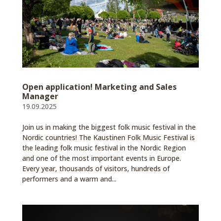
Open application! Marketing and Sales
Manager
19.09.2025
Join us in making the biggest folk music festival in the
Nordic countries! The Kaustinen Folk Music Festival is
the leading folk music festival in the Nordic Region
and one of the most important events in Europe.
Every year, thousands of visitors, hundreds of
performers and a warm and...