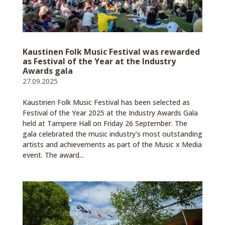
Kaustinen Folk Music Festival was rewarded
as Festival of the Year at the Industry
Awards gala
27.09.2025
Kaustinen Folk Music Festival has been selected as
Festival of the Year 2025 at the Industry Awards Gala
held at Tampere Hall on Friday 26 September. The
gala celebrated the music industry's most outstanding
artists and achievements as part of the Music x Media
event. The award...