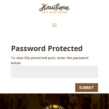
Password Protected
To view this protected post, enter the password
below:
SUBMIT