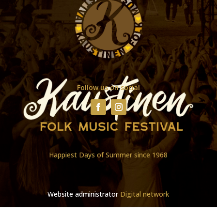
Follow us on social
Happiest Days of Summer since 1968
Website administrator
Digital network